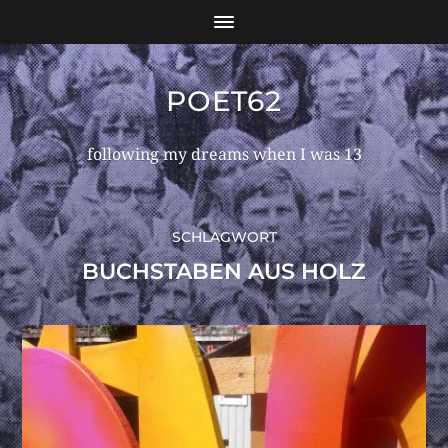
POET62
following my dreams when I was 13
SCHLAGWORT
BUCHSTABEN AUS HOLZ