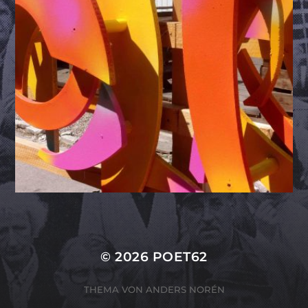
© 2026
POET62
THEMA VON
ANDERS NORÉN