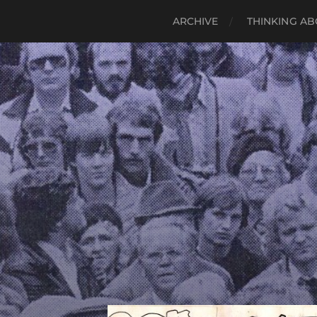
ARCHIVE
THINKING AB