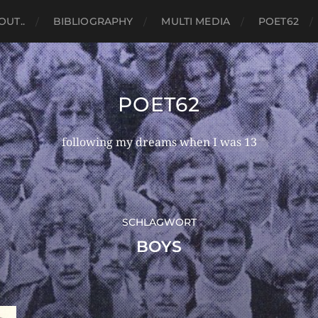
OUT..
BIBLIOGRAPHY
MULTI MEDIA
POET62
POET62
following my dreams when I was 13
SCHLAGWORT
BOYS