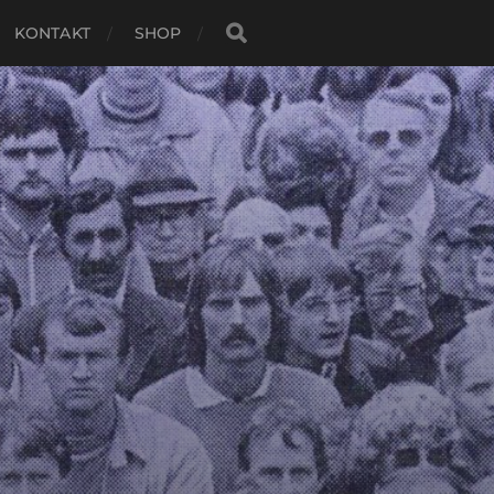
KONTAKT
SHOP