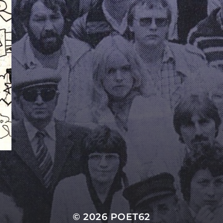
© 2026
POET62