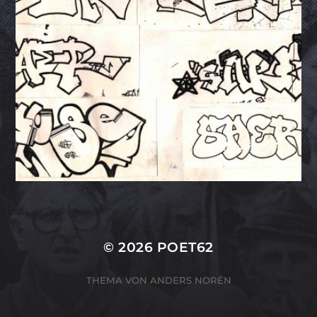
© 2026
POET62
THEMA VON
ANDERS NORÉN