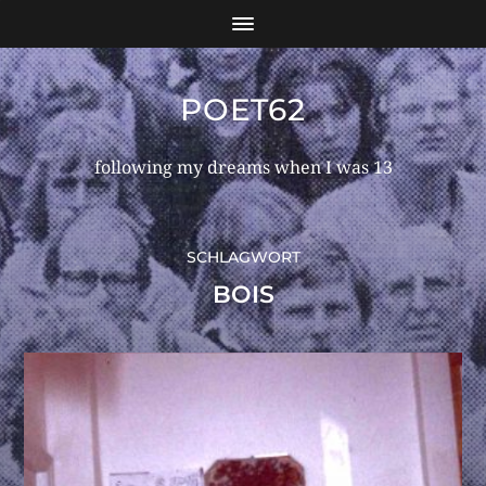
POET62
following my dreams when I was 13
SCHLAGWORT
BOIS