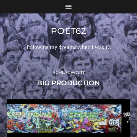
POET62
following my dreams when I was 13
SCHLAGWORT
BIG PRODUCTION