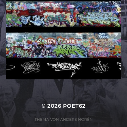
© 2026
POET62
THEMA VON
ANDERS NORÉN