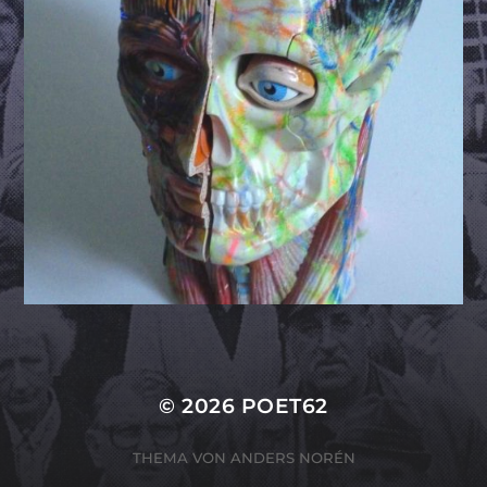
© 2026
POET62
THEMA VON
ANDERS NORÉN