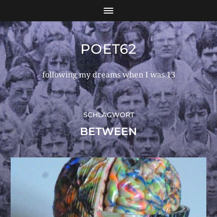
POET62
following my dreams when I was 13
SCHLAGWORT
BETWEEN