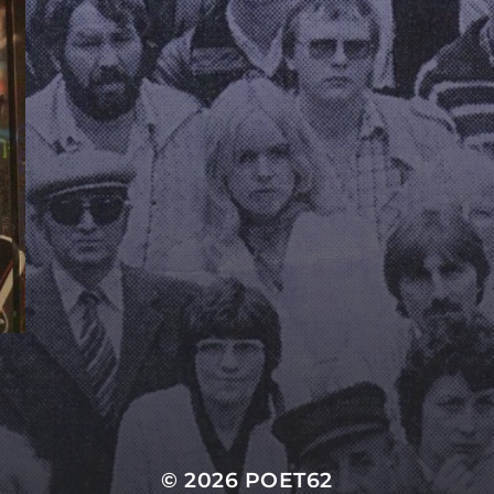
© 2026
POET62