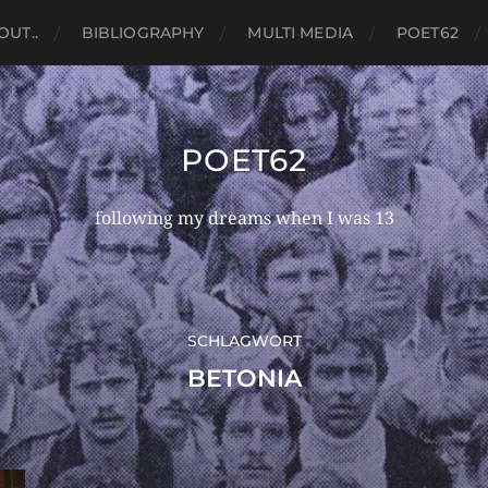
OUT..
BIBLIOGRAPHY
MULTI MEDIA
POET62
POET62
following my dreams when I was 13
SCHLAGWORT
BETONIA