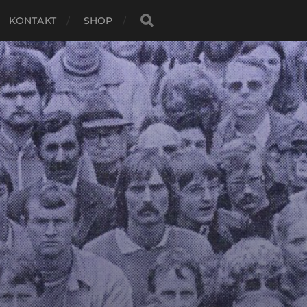
KONTAKT
SHOP