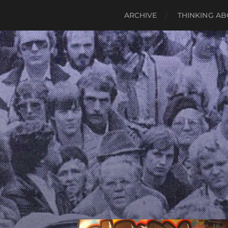
ARCHIVE
THINKING AB