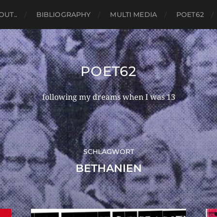
OUT..
BIBLIOGRAPHY
MULTI MEDIA
POET62
POET62
following my dreams when I was 13
SCHLAGWORT
BETHANIEN