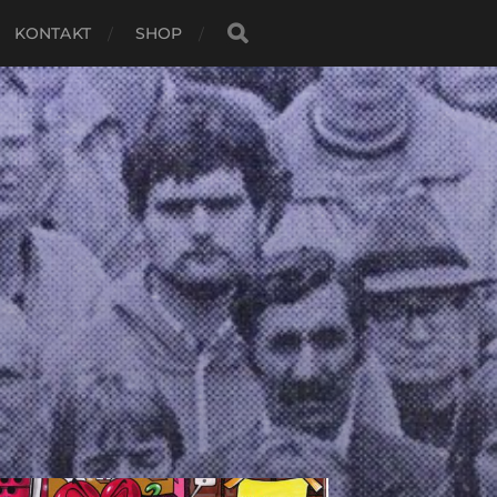
KONTAKT
SHOP