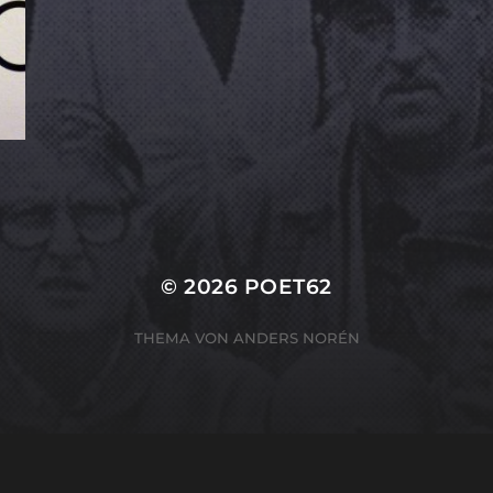
© 2026
POET62
THEMA VON
ANDERS NORÉN