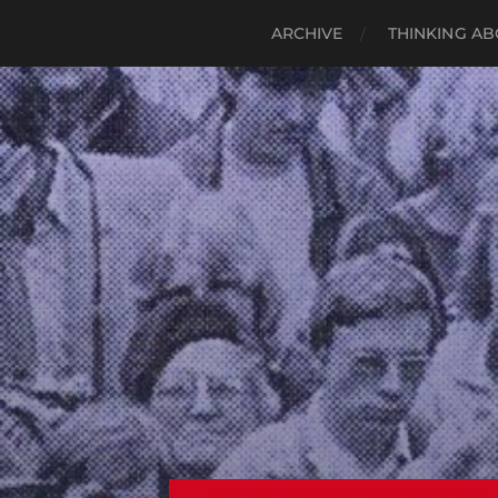
ARCHIVE
THINKING AB