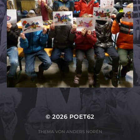
© 2026
POET62
THEMA VON
ANDERS NORÉN