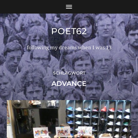
POET62
following my dreams when I was 13
SCHLAGWORT
ADVANCE