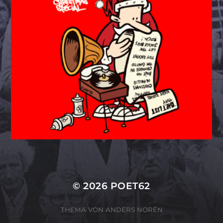
© 2026
POET62
THEMA VON
ANDERS NORÉN