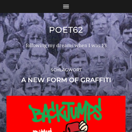
POET62
following my dreams when I was 13
SCHLAGWORT
A NEW FORM OF GRAFFITI