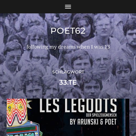
POET62
following my dreams when I was 13
SCHLAGWORT
33.TE