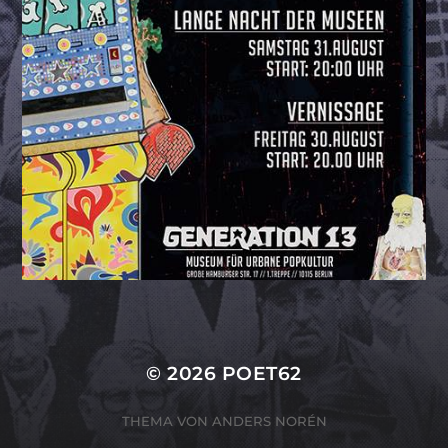
© 2026
POET62
THEMA VON
ANDERS NORÉN