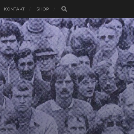
KONTAKT
SHOP