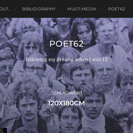
OUT..
BIBLIOGRAPHY
MULTI MEDIA
POET62
POET62
following my dreams when I was 13
SCHLAGWORT
120X180CM