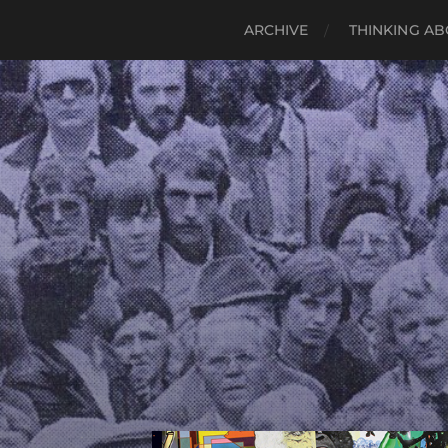
ARCHIVE
THINKING AB