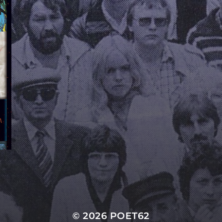
© 2026
POET62