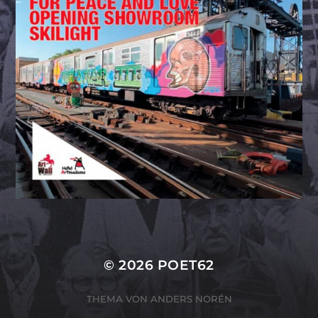
© 2026
POET62
THEMA VON
ANDERS NORÉN