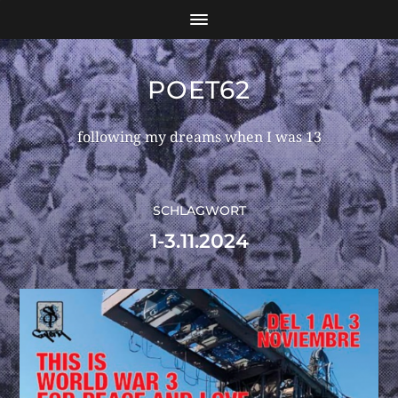
POET62
following my dreams when I was 13
SCHLAGWORT
1-3.11.2024