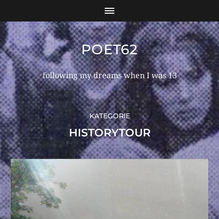
POET62
following my dreams when I was 13
KATEGORIE
HISTORYTOUR