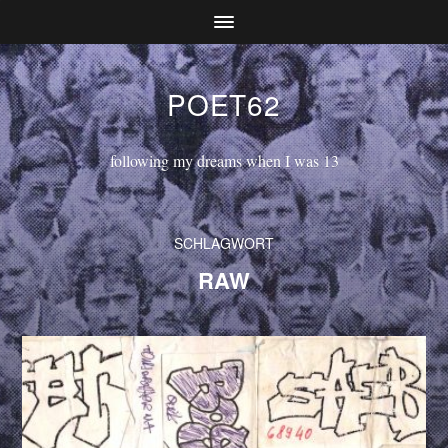
POET62
following my dreams when I was 13
SCHLAGWORT
RAW