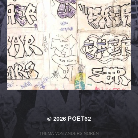
© 2026
POET62
THEMA VON
ANDERS NORÉN